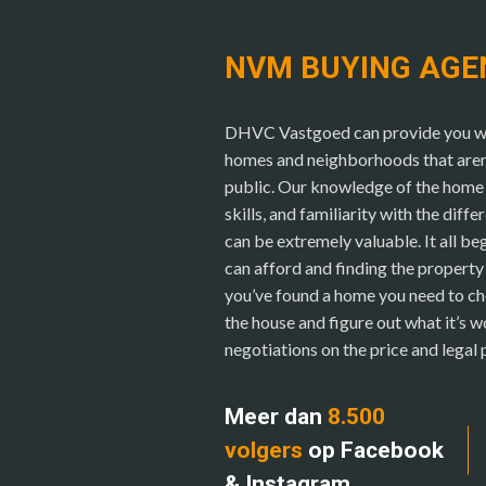
NVM BUYING AGE
DHVC Vastgoed can provide you wit
homes and neighborhoods that aren’t
public. Our knowledge of the home 
skills, and familiarity with the diffe
can be extremely valuable. It all b
can afford and finding the propert
you’ve found a home you need to ch
the house and figure out what it’s w
negotiations on the price and legal
Meer dan
8.500
volgers
op Facebook
& Instagram