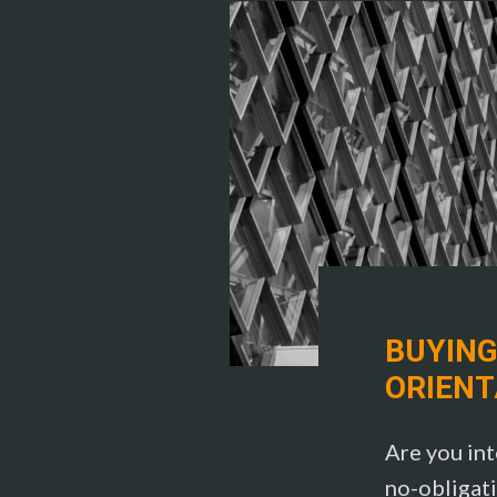
BUYING
ORIENT
Are you int
no-obligati