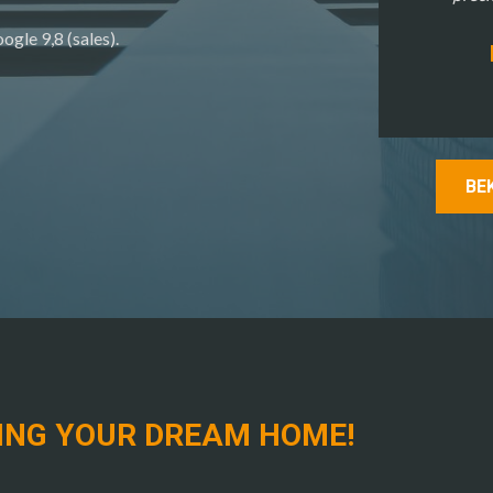
ogle 9,8 (sales).
BE
ING YOUR DREAM HOME!