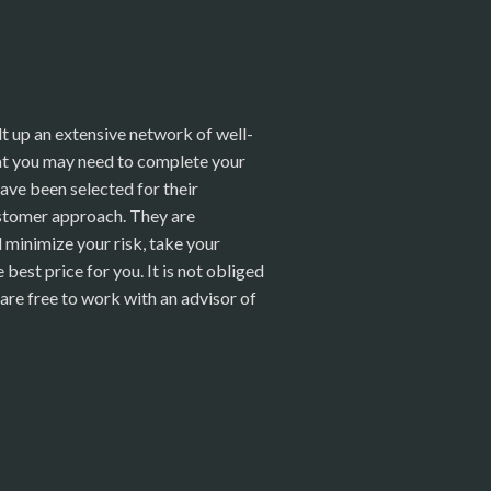
t up an extensive network of well-
hat you may need to complete your
ave been selected for their
stomer approach. They are
ll minimize your risk, take your
best price for you. It is not obliged
are free to work with an advisor of