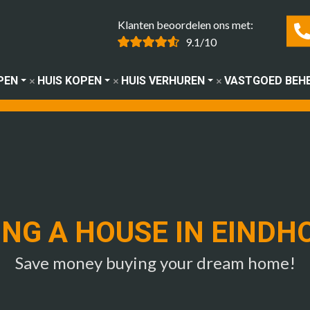
Klanten beoordelen ons met:
9.1/10
PEN
HUIS KOPEN
HUIS VERHUREN
VASTGOED BEH
ING A HOUSE IN EINDH
Save money buying your dream home!