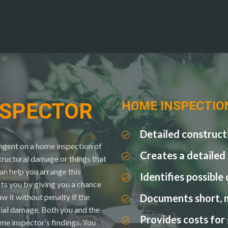
NSPECTOR
HOME INSPECTIO
Detailed construct
ingent on a home inspection of
Creates a detailed
structural damage or things that
n help you arrange this
Identifies possible
ts you by giving you a chance
w it without penalty if the
Documents short, 
rial damage. Both you and the
Provides costs for
ome inspector’s findings. You