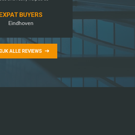
EXPAT BUYERS
Eindhoven
KIJK ALLE REVIEWS