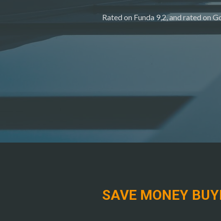
Rated on Funda 9,2, and rated on Go
SAVE MONEY BUY