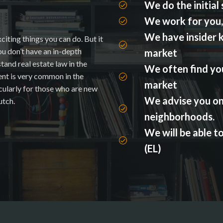
We do the initial
We work for you, 
We have insider 
citing things you can do. But it
you don’t have an in-depth
market
and real estate law in the
We often find you
ent is very common in the
market
icularly for those who are new
We advise you on
utch.
neighborhoods.
We will be able t
(EL)