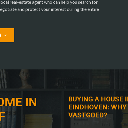
cal real-estate agent who can help you search for
egotiate and protect your interest during the entire
G
OME IN
BUYING A HOUSE 
EINDHOVEN: WHY
F
VASTGOED?