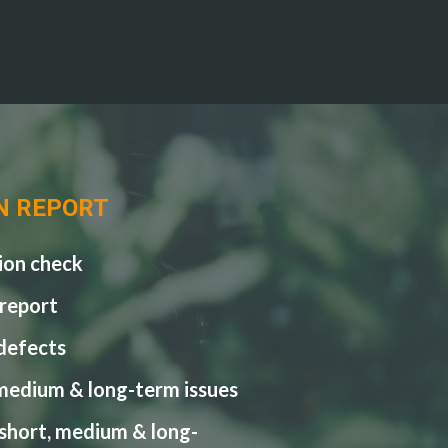
N REPORT
ion check
 report
 defects
medium & long-term issues
 short, medium & long-