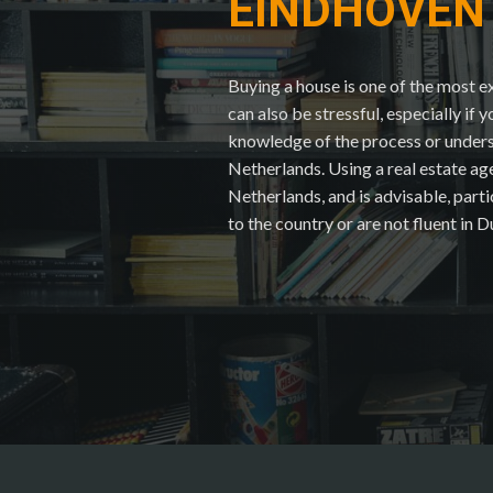
EINDHOVEN
Buying a house is one of the most ex
can also be stressful, especially if 
knowledge of the process or underst
Netherlands. Using a real estate ag
Netherlands, and is advisable, part
to the country or are not fluent in D