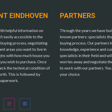
NT EINDHOVEN
PARTNERS
h helpful information on
Through the years we have buil
 easily accessible to the
known partners: specialists t
buying process, negotiating
buying process. Our partners h
rent areas you want to live in
knowledge, experience and cu
egins with how much house you
specialists in their field and wi
y you wish to purchase. Once
worries away and negotiate the 
eck the technical condition of
to work with our partners. You 
orth. This is followed by
your choice.
 paperwork.