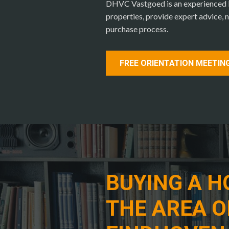
DHVC Vastgoed is an experienced lo
properties, provide expert advice, n
purchase process.
FREE ORIENTATION MEETIN
BUYING A H
THE AREA O