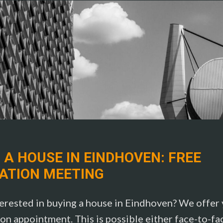
 A HOUSE IN EINDHOVEN: FREE
ATION MEETING
erested in buying a house in Eindhoven? We offer y
on appointment. This is possible either face-to-fa