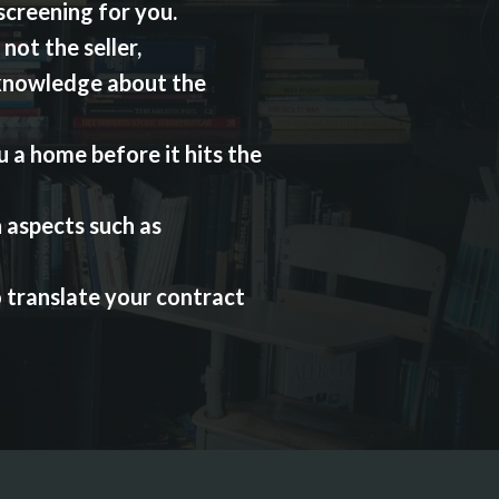
 screening for you.
not the seller,
knowledge about the
 a home before it hits the
 aspects such as
o translate your contract