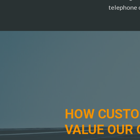
telephone 
HOW CUST
VALUE OUR 