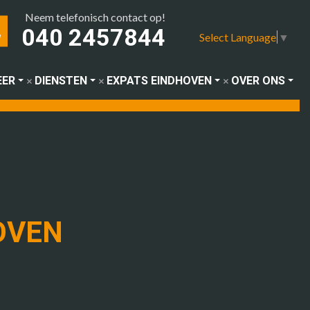
Neem telefonisch contact op!
040 2457844
Select Language
▼
EER
DIENSTEN
EXPATS EINDHOVEN
OVER ONS
OVEN