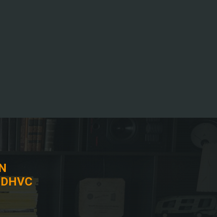
IN
 DHVC