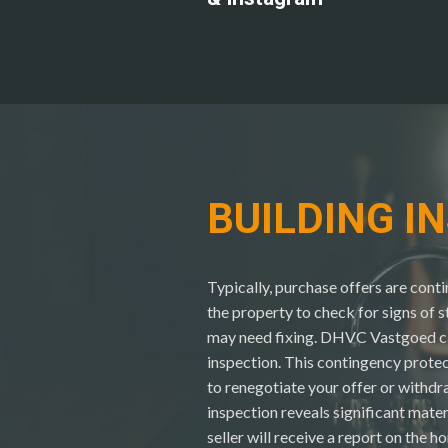
BUILDING I
Typically, purchase offers are cont
the property to check for signs of 
may need fixing. DHVC Vastgoed ca
inspection. This contingency protec
to renegotiate your offer or withdra
inspection reveals significant mate
seller will receive a report on the h