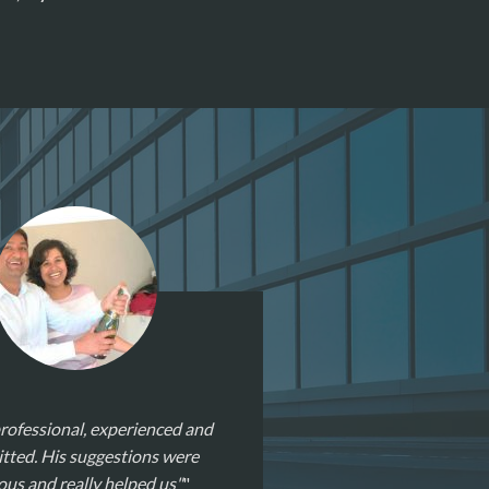
rofessional, experienced and
ted. His suggestions were
ous and really helped us"