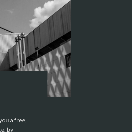
ou a free,
ce, by