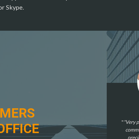
or Skype.
OMERS
"Very p
OFFICE
commit
preci