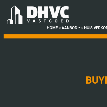
HOME
AANBOD
HUIS VERKO
BUY